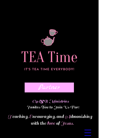
Partner
ASB Ministries
Invites You to Join Us For:
T
eaching,
E
ncouraging, and
A
dmonishing
with the
love
of
Jesus.