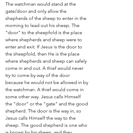
The watchman would stand at the 
gate/door and only allow the 
shepherds of the sheep to enter in the 
morning to lead out his sheep. The 
"door" to the sheepfold is the place 
where shepherds and sheep were to 
enter and exit. If Jesus is the door to 
the sheepfold, then He is the place 
where shepherds and sheep can safely 
come in and out. A thief would never 
try to come by way of the door 
because he would not be allowed in by 
the watchman. A thief would come in 
some other way. Jesus calls Himself 
the "door" or the "gate" and the good 
shepherd. The door is the way in, so 
Jesus calls Himself the way to the 
sheep. The good shepherd is one who 
is known by his sheep, and they 