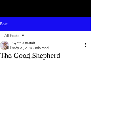
Post
All Posts
Cynthia Brandt
All Posts
May 20, 2024
2 min read
The Good Shepherd
Cynthia's Perspective