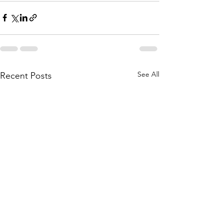
See All
Recent Posts