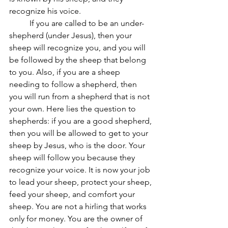
recognize his voice. 
	If you are called to be an under-
shepherd (under Jesus), then your 
sheep will recognize you, and you will 
be followed by the sheep that belong 
to you.
Also, if you are a sheep 
needing to follow a shepherd
, then 
you will run from a shepherd that is
 not 
your own. Here 
lies the question to 
shepherds: if you are a good shepherd, 
then you will be allowed to get to your 
sheep by Jesus, who is the door. Your 
sheep will follow you because they 
recognize your voice. It is now your job 
to lead your sheep, protect your sheep, 
feed your sheep, and comfort your 
sheep. You are not a hirling that works 
only for money. You are the owner of 