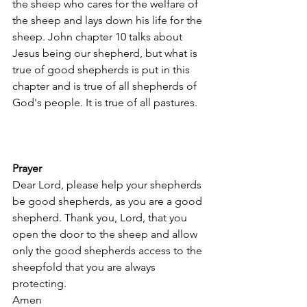
the sheep who cares for the welfare of 
the sheep and lays down his life for the 
sheep. John chapter 10 talks about 
Jesus being our shepherd, but what is 
true of good shepherds is put in this 
chapter and is true of all shepherds of 
God's people. It is true of all pastures.
Prayer
Dear Lord, please help your shepherds 
be good shepherds, as you are a good 
shepherd. Thank you, Lord, that you 
open the door to the sheep and allow 
only the good shepherds access to the 
sheepfold that you are always 
protecting. 
Amen