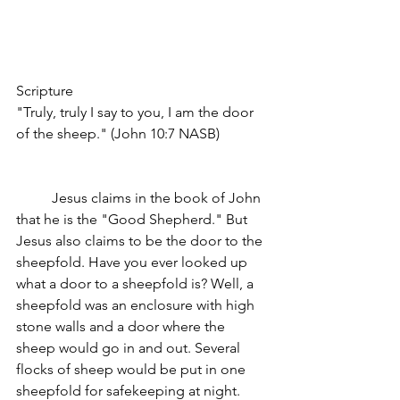
Scripture
"Truly, truly I say to you, I am the door 
of the sheep." (John 10:7 NASB)
	Jesus claims in the book of John 
that he is the "Good Shepherd." But 
Jesus also claims to be the door to the 
sheepfold. Have you ever looked up 
what a door to a sheepfold is? Well, a 
sheepfold was an enclosure with high 
stone walls and a door where the 
sheep would go in and out. Several 
flocks of sheep would be put in one 
sheepfold for safekeeping at night. 