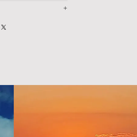
nd policy. I’m a great place to let 
 product special and how your 
at to do in case they are 
rom this item.
 purchase. Having a straightforward 
. I'm a great place to add more 
icy is a great way to build trust 
 shipping methods, packaging and 
omers that they can buy with 
tforward information about your 
eat way to build trust and reassure 
ey can buy from you with confidence.