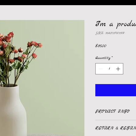
I'm a produ
SKU: 364215376135191
Price
$85.00
Quantity
*
PRODUCT INFO
I'm a product detail.
RETURN & REFUN
information about your 
care and cleaning instr