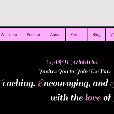
Welcome
Podcast
About
Partner
Blog
V
ASB Ministries
Invites You to Join Us For:
T
eaching,
E
ncouraging, and
with the
love
of
 product