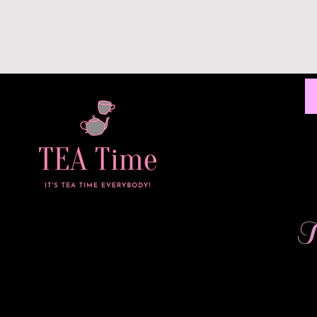
C
Home
All Products
I'm a