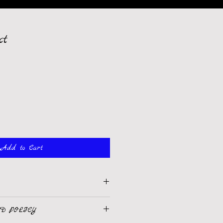
ct
Add to Cart
 I'm a great place to add more 
D POLICY
product such as sizing, material, 
uctions. This is also a great space to 